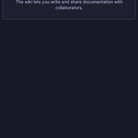
The wiki lets you write and share documentation with
collaborators.