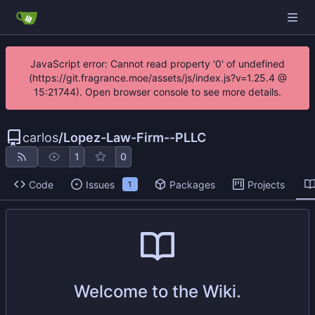
JavaScript error: Cannot read property '0' of undefined
(https://git.fragrance.moe/assets/js/index.js?v=1.25.4 @
15:21744). Open browser console to see more details.
carlos
/
Lopez-Law-Firm--PLLC
1
0
Code
Issues
Packages
Projects
1
Welcome to the Wiki.