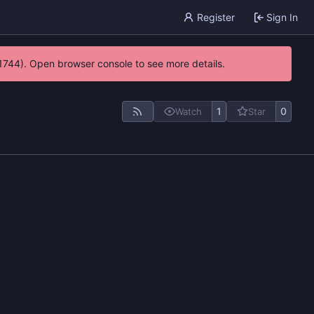
Register
Sign In
21744). Open browser console to see more details.
1
0
Watch
Star