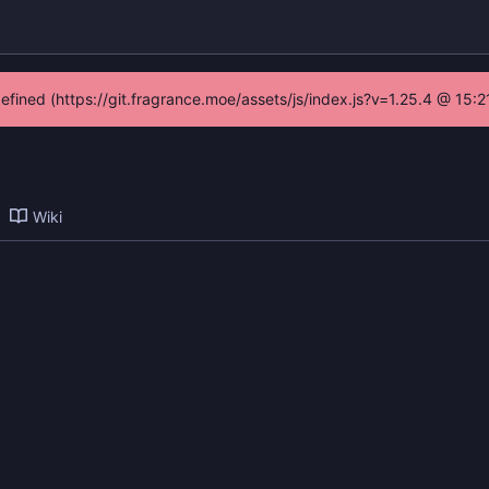
defined (https://git.fragrance.moe/assets/js/index.js?v=1.25.4 @ 15:
Wiki