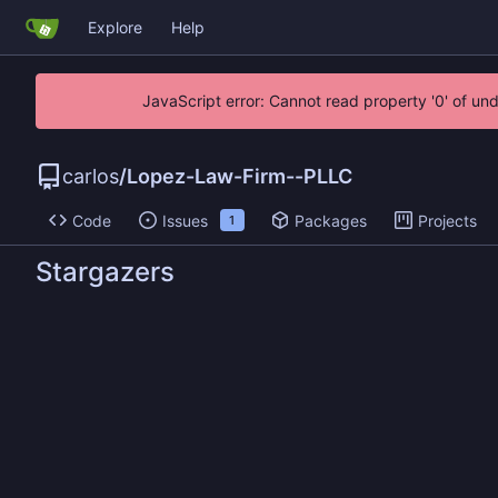
Explore
Help
JavaScript error: Cannot read property '0' of un
carlos
/
Lopez-Law-Firm--PLLC
Code
Issues
Packages
Projects
1
Stargazers