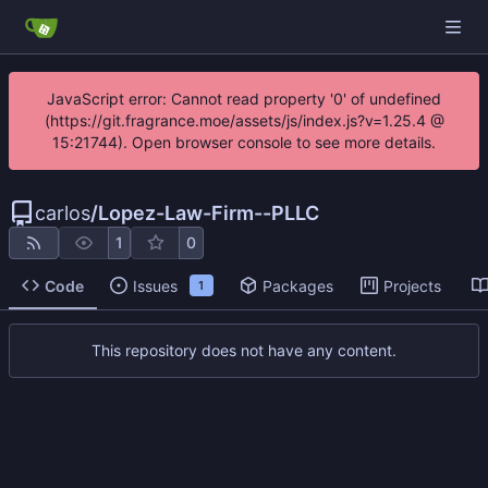
JavaScript error: Cannot read property '0' of undefined
(https://git.fragrance.moe/assets/js/index.js?v=1.25.4 @
15:21744). Open browser console to see more details.
carlos
/
Lopez-Law-Firm--PLLC
1
0
Code
Issues
Packages
Projects
1
This repository does not have any content.