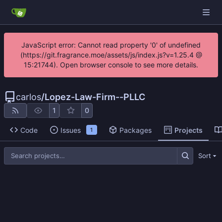
JavaScript error: Cannot read property '0' of undefined
(https://git.fragrance.moe/assets/js/index.js?v=1.25.4 @
15:21744). Open browser console to see more details.
carlos
/
Lopez-Law-Firm--PLLC
1
0
Code
Issues
Packages
Projects
1
Sort