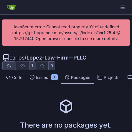
JavaScript error: Cannot read property '0' of undefined
(https://git.fragrance.moe/assets/js/index.js?v=1.25.4 @
15:21744). Open browser console to see more details.
carlos
/
Lopez-Law-Firm--PLLC
1
0
Code
Issues
Packages
Projects
1
There are no packages yet.