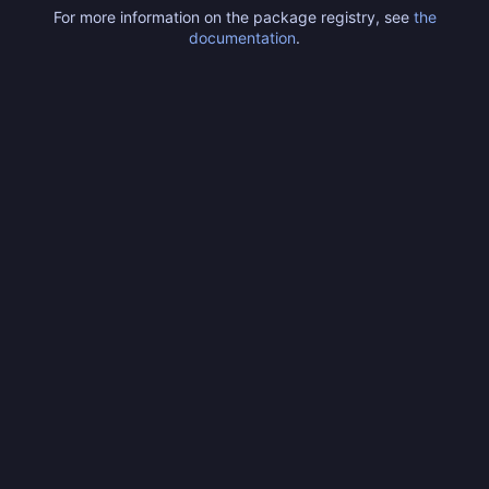
For more information on the package registry, see
the
documentation
.