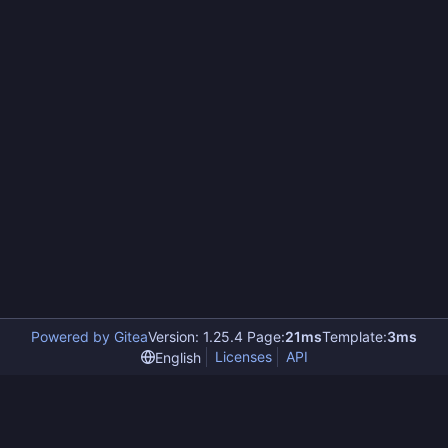
Powered by Gitea
Version: 1.25.4 Page:
21ms
Template:
3ms
Licenses
API
English