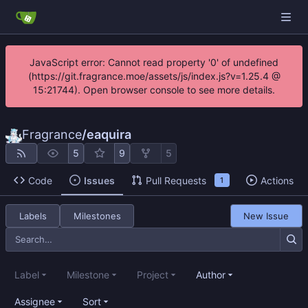
JavaScript error: Cannot read property '0' of undefined
(https://git.fragrance.moe/assets/js/index.js?v=1.25.4 @
15:21744). Open browser console to see more details.
Fragrance
/
eaquira
5
9
5
Code
Issues
Pull Requests
Actions
1
Labels
Milestones
New Issue
Label
Milestone
Project
Author
Assignee
Sort