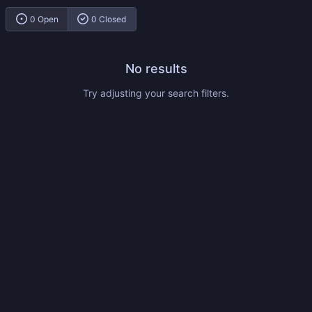
0 Open
0 Closed
No results
Try adjusting your search filters.