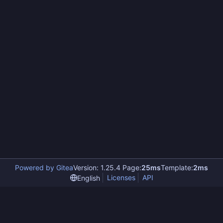
Powered by Gitea
Version: 1.25.4 Page:
25ms
Template:
2ms
Licenses
API
English