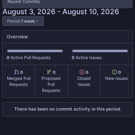
Recent Commits
-
Period:
1 week
Overview
0
Active Pull Requests
0
Active Issues
0
0
0
0
Merged Pull
Proposed
Closed
New Issues
Requests
Pull
Issues
Requests
There has been no commit activity in this period.