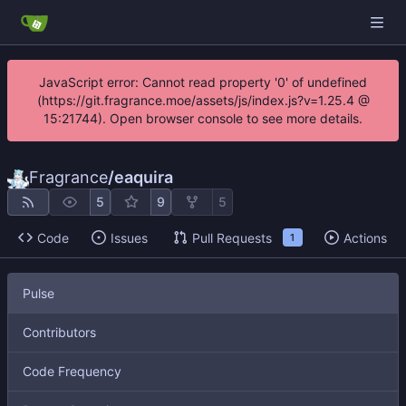
JavaScript error: Cannot read property '0' of undefined
(https://git.fragrance.moe/assets/js/index.js?v=1.25.4 @
15:21744). Open browser console to see more details.
Fragrance
/
eaquira
5
9
5
Code
Issues
Pull Requests
Actions
1
Pulse
Contributors
Code Frequency