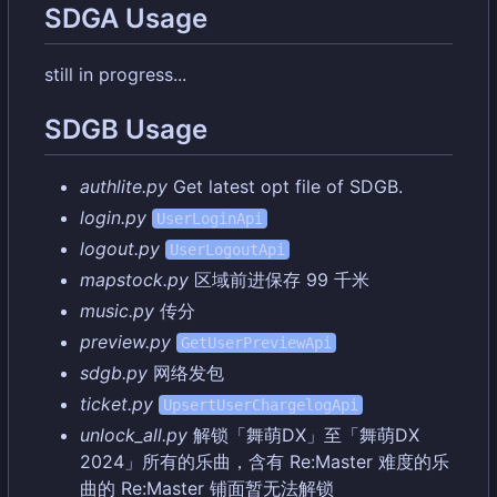
SDGA Usage
still in progress...
SDGB Usage
authlite.py
Get latest opt file of SDGB.
login.py
UserLoginApi
logout.py
UserLogoutApi
mapstock.py
区域前进保存 99 千米
music.py
传分
preview.py
GetUserPreviewApi
sdgb.py
网络发包
ticket.py
UpsertUserChargelogApi
unlock_all.py
解锁「舞萌DX」至「舞萌DX
2024」所有的乐曲
，
含有 Re:Master 难度的乐
曲的 Re:Master 铺面暂无法解锁