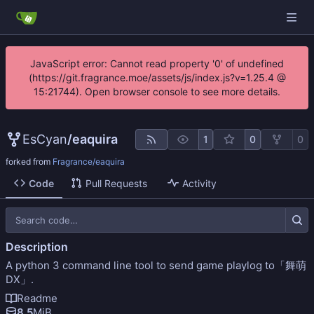
JavaScript error: Cannot read property '0' of undefined
(https://git.fragrance.moe/assets/js/index.js?v=1.25.4 @
15:21744). Open browser console to see more details.
EsCyan
/
eaquira
1
0
0
forked from
Fragrance/eaquira
Code
Pull Requests
Activity
Description
A python 3 command line tool to send game playlog to「舞萌
DX」.
Readme
8.5
MiB