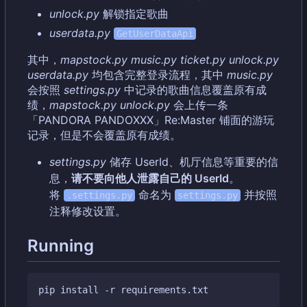
unlock.py
解锁指定歌曲
userdata.py
GetUserDataApi
其中，
mapstock.py
music.py
ticket.py
unlock.py
userdata.py
均包含完整登录流程，其中
music.py
会按照
settings.py
中记录的歌曲信息覆盖原有成
绩，
mapstock.py
unlock.py
会上传一条
「PANDORA PANDOXXX」Re:Master 铺面的游玩
记录，但是不会覆盖原有成绩。
settings.py
储存 UserId、机厅信息等重要的信
息
，
请不要向他人泄露自己的 UserId
。
将
命名为
并按照
.settings.py
settings.py
注释修改设置。
Running