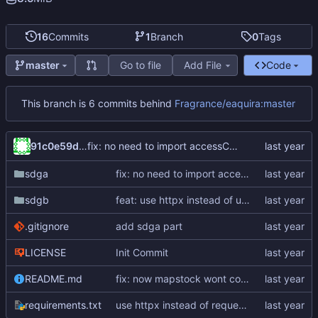
16
Commits
1
Branch
0
Tags
Go to file
Add File
Code
master
This branch is 6 commits behind
Fragrance/eaquira:master
91c0e59d-6161-45ab-8aa4-2371574db28f
fix: no need to import accessCode in sdga
sdga
fix: no need to import accessCode in sdga
sdgb
feat: use httpx instead of urllib3
.gitignore
add sdga part
LICENSE
Init Commit
README.md
fix: now mapstock wont cover the origin game play log
requirements.txt
use httpx instead of requests