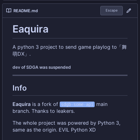
README.md
Escape
Eaquira
A python 3 project to send game playlog to「舞
萌DX」.
dev of SDGA was suspended
Info
Eaquira
is a fork of
main
sdgb-some-api
branch. Thanks to leakers.
The whole project was powered by Python 3,
same as the origin. EVIL Python XD