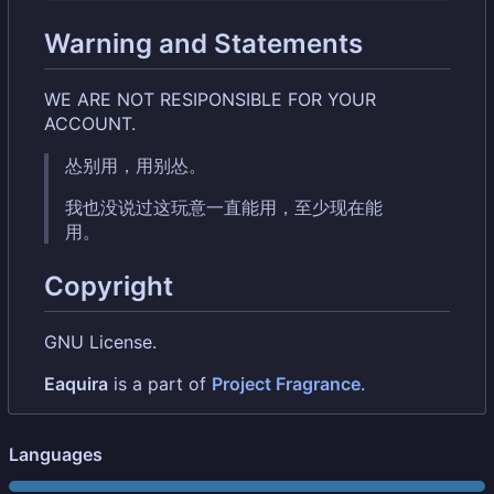
Warning and Statements
WE ARE NOT RESIPONSIBLE FOR YOUR
ACCOUNT.
怂别用，用别怂。
我也没说过这玩意一直能用，至少现在能
用。
Copyright
GNU License.
Eaquira
is a part of
Project Fragrance
.
Languages