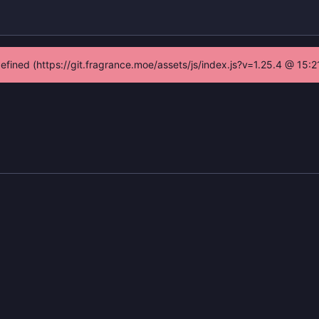
defined (https://git.fragrance.moe/assets/js/index.js?v=1.25.4 @ 15: