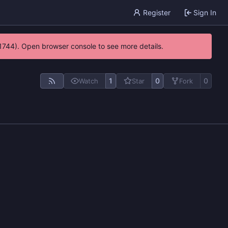
Register
Sign In
21744). Open browser console to see more details.
1
0
0
Watch
Star
Fork