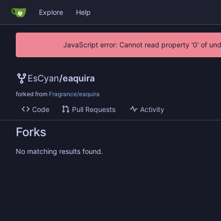
Explore
Help
JavaScript error: Cannot read property '0' of un
EsCyan
/
eaquira
forked from
Fragrance/eaquira
Code
Pull Requests
Activity
Forks
No matching results found.