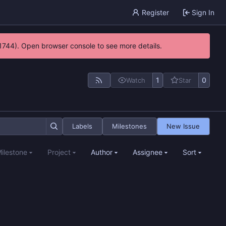
Register
Sign In
21744). Open browser console to see more details.
1
0
Watch
Star
Labels
Milestones
New Issue
ilestone
Project
Author
Assignee
Sort