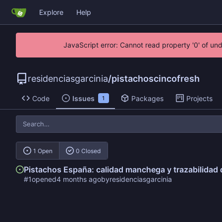
Explore
Help
JavaScript error: Cannot read property '0' of un
residenciasgarcinia
/
pistachoscincofresh
Code
Issues
Packages
Projects
1
1 Open
0 Closed
Pistachos España: calidad manchega y trazabilidad
#1
opened
by
residenciasgarcinia