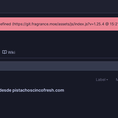
defined (https://git.fragrance.moe/assets/js/index.js?v=1.25.4 @ 15:
Wiki
Label
M
 desde pistachoscincofresh.com