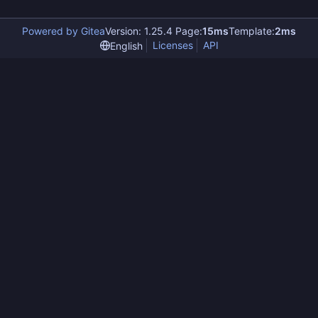
Powered by Gitea
Version: 1.25.4 Page:
15ms
Template:
2ms
Licenses
API
English