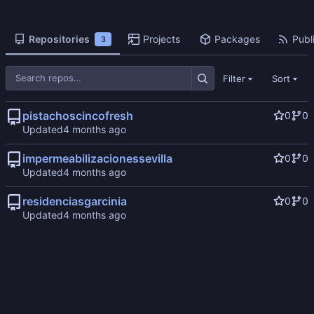
Repositories
Projects
Packages
Publi
3
Filter
Sort
pistachoscincofresh
0
0
Updated
impermeabilizacionessevilla
0
0
Updated
residenciasgarcinia
0
0
Updated