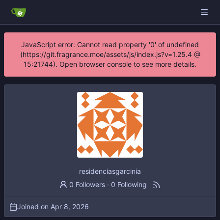
JavaScript error: Cannot read property '0' of undefined
(https://git.fragrance.moe/assets/js/index.js?v=1.25.4 @
15:21744). Open browser console to see more details.
residenciasgarcinia
0 Followers
·
0 Following
Joined on