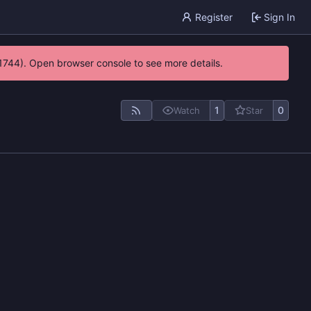
Register
Sign In
21744). Open browser console to see more details.
1
0
Watch
Star