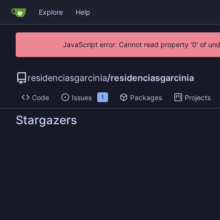
Explore
Help
JavaScript error: Cannot read property '0' of un
residenciasgarcinia
/
residenciasgarcinia
Code
Issues
Packages
Projects
1
Stargazers