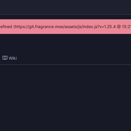
defined (https://git.fragrance.moe/assets/js/index.js?v=1.25.4 @ 15:
Wiki