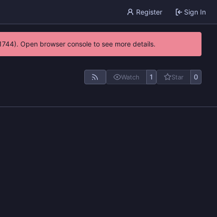
Register
Sign In
21744). Open browser console to see more details.
1
0
Watch
Star