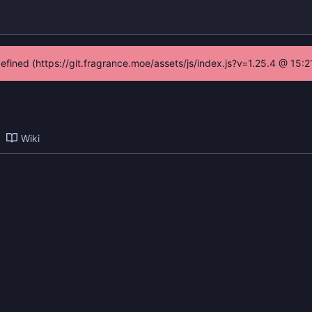
defined (https://git.fragrance.moe/assets/js/index.js?v=1.25.4 @ 15:
Wiki