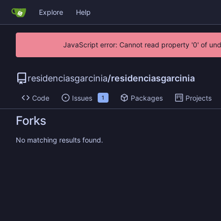
Explore
Help
JavaScript error: Cannot read property '0' of un
residenciasgarcinia
/
residenciasgarcinia
Code
Issues
Packages
Projects
1
Forks
No matching results found.