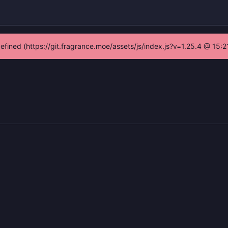
defined (https://git.fragrance.moe/assets/js/index.js?v=1.25.4 @ 15: