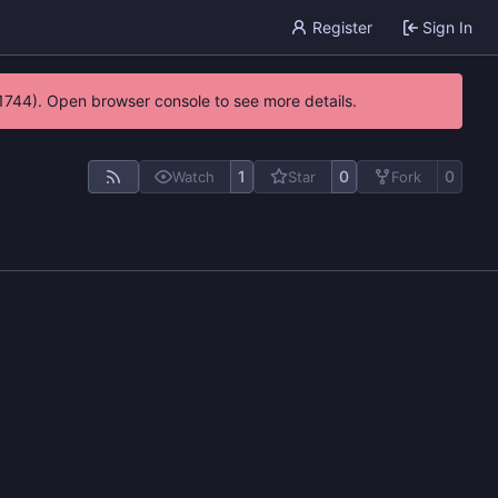
Register
Sign In
21744). Open browser console to see more details.
1
0
0
Watch
Star
Fork