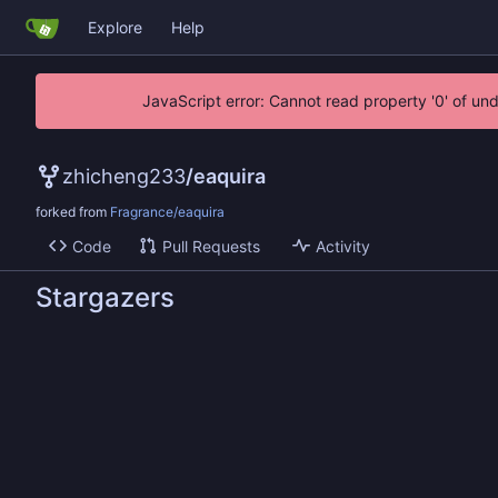
Explore
Help
JavaScript error: Cannot read property '0' of un
zhicheng233
/
eaquira
forked from
Fragrance/eaquira
Code
Pull Requests
Activity
Stargazers