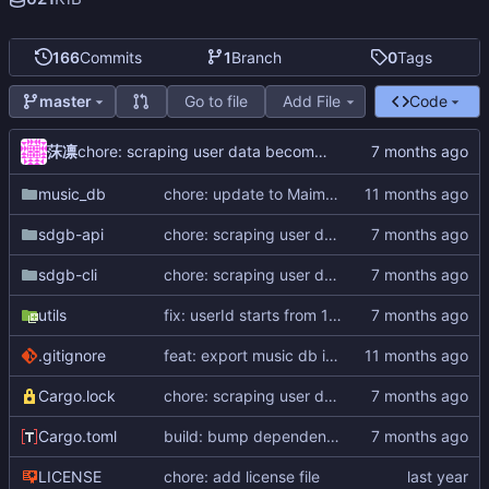
166
Commits
1
Branch
0
Tags
Go to file
Add File
Code
master
莯凛
chore: scraping user data becomes impossible
music_db
chore: update to Maimai DX Circle
sdgb-api
chore: scraping user data becomes impossible
sdgb-cli
chore: scraping user data becomes impossible
utils
fix: userId starts from 10000000
.gitignore
feat: export music db in flatten format
Cargo.lock
chore: scraping user data becomes impossible
Cargo.toml
build: bump dependencies
LICENSE
chore: add license file