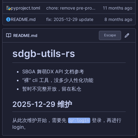
pyproject.toml
chore: remove pre-process code for b50
README.md
fix: 2025-12-29 update
README.md
Escape
sdgb-utils-rs
SBGA 舞萌DX API 文档参考
“裸” cli 工具，没多少人性化功能
暂时不完整开放，留在私仓
2025-12-29 维护
从此次维护开始，需要先
登录
，
再进行
qr-login
login。