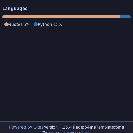
Languages
Rust
91.5%
Python
8.5%
Powered by Gitea
Version: 1.25.4 Page:
54ms
Template:
5ms
Licenses
API