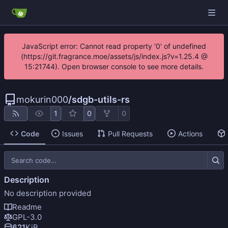
JavaScript error: Cannot read property '0' of undefined
(https://git.fragrance.moe/assets/js/index.js?v=1.25.4 @
15:21744). Open browser console to see more details.
mokurin000
/
sdgb-utils-rs
1
0
0
Code
Issues
Pull Requests
Actions
Description
No description provided
Readme
GPL-3.0
621
KiB