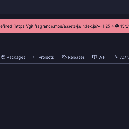
defined (https://git.fragrance.moe/assets/js/index.js?v=1.25.4 @ 15:
Packages
Projects
Releases
Wiki
Activ