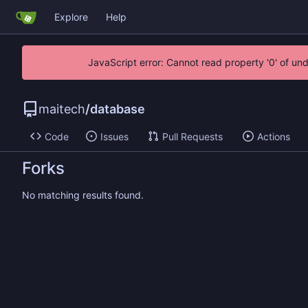
Explore
Help
JavaScript error: Cannot read property '0' of un
maitech
/
database
Code
Issues
Pull Requests
Actions
Forks
No matching results found.