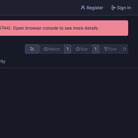
Register
Sign In
21744). Open browser console to see more details.
1
1
0
Watch
Star
Fork
ity