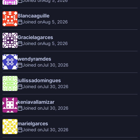
Joined on
Blancaaguille
Joined on
Gracielagarces
Joined on
wendyramdes
Joined on
jullissadomingues
Joined on
keniavallamizar
Joined on
marielgarces
Joined on