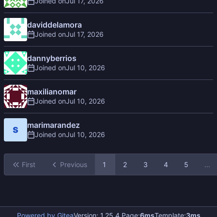
Joined on
daviddelamora
Joined on
dannyberrios
Joined on
maxilianomar
Joined on
marimarandez
Joined on
First
Previous
1
2
3
4
5
...
Powered by Gitea
Version: 1.25.4 Page:
6ms
Template:
3ms