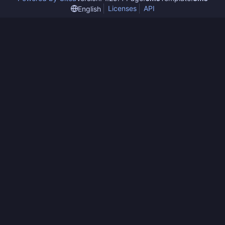
Licenses
API
English