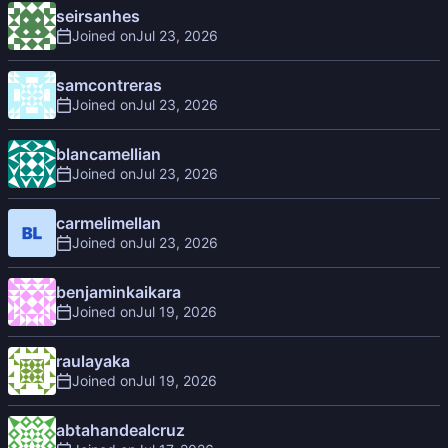
seirsanhes
Joined on
samcontreras
Joined on
blancamellian
Joined on
carmelimellan
Joined on
benjaminkaikara
Joined on
raulayaka
Joined on
abtahandealcruz