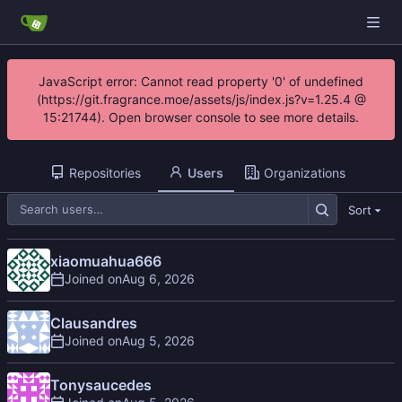
JavaScript error: Cannot read property '0' of undefined
(https://git.fragrance.moe/assets/js/index.js?v=1.25.4 @
15:21744). Open browser console to see more details.
Repositories
Users
Organizations
Sort
xiaomuahua666
Joined on
Clausandres
Joined on
Tonysaucedes