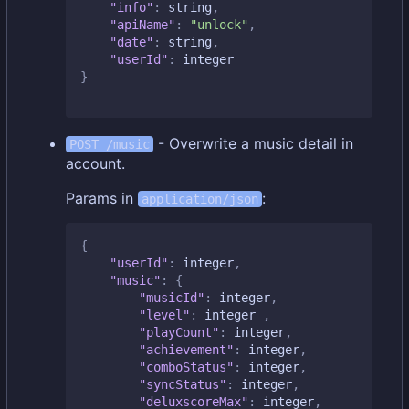
"info"
:
string
,
"apiName"
:
"unlock"
,
"date"
:
string
,
"userId"
:
integer
}
- Overwrite a music detail in
POST /music
account.
Params in
:
application/json
{
"userId"
:
integer
,
"music"
:
{
"musicId"
:
integer
,
"level"
:
integer
,
"playCount"
:
integer
,
"achievement"
:
integer
,
"comboStatus"
:
integer
,
"syncStatus"
:
integer
,
"deluxscoreMax"
:
integer
,