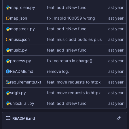
map_clear.py
feat: add isNew func
map.json
fix: mapId 100059 wrong
mapstock.py
feat: add isNew func
music.json
feat: music add buddies plus
music.py
feat: add isNew func
process.py
fix: no return in charge()
README.md
remove log.
requirements.txt
feat: move requests to httpx
sdgb.py
feat: move requests to httpx
unlock_all.py
feat: add isNew func
README.md