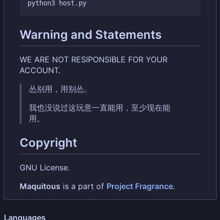
Warning and Statements
WE ARE NOT RESIPONSIBLE FOR YOUR
ACCOUNT.
怂别用，用别怂。
我也没说过这玩意一直能用，至少现在能
用。
Copyright
GNU License.
Maquitous
is a part of
Project Fragrance
.
Languages