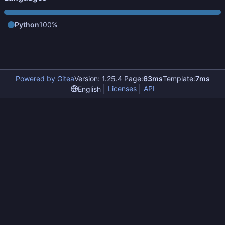
Python
100%
Powered by Gitea
Version: 1.25.4 Page:
63ms
Template:
7ms
Licenses
API
English