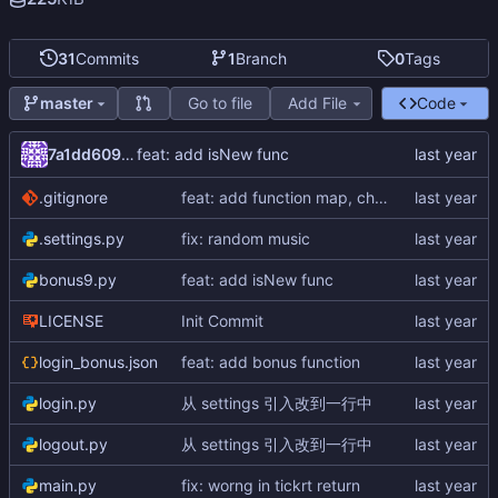
31
Commits
1
Branch
0
Tags
Go to file
Add File
Code
master
7a1dd609-d238-4580-9d5f-ee8412b0f5bc
feat: add isNew func
.gitignore
feat: add function map, change host.py to main.py
.settings.py
fix: random music
bonus9.py
feat: add isNew func
LICENSE
Init Commit
login_bonus.json
feat: add bonus function
login.py
从 settings 引入改到一行中
logout.py
从 settings 引入改到一行中
main.py
fix: worng in tickrt return