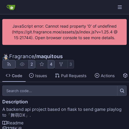
JavaScript error: Cannot read property '0' of undefined
(https://git.fragrance.moe/assets/js/index.js?v=1.25.4 @
15:21744). Open browser console to see more details.
Fragrance
/
maquitous
2
4
3
Code
Issues
Pull Requests
Actions
Description
A backend api project based on flask to send game playlog
to「舞萌DX」.
Readme
225
KiB