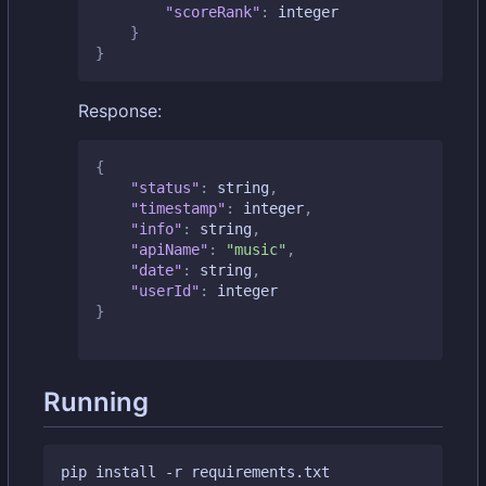
"scoreRank"
:
integer
}
}
Response:
{
"status"
:
string
,
"timestamp"
:
integer
,
"info"
:
string
,
"apiName"
:
"music"
,
"date"
:
string
,
"userId"
:
integer
}
Running
pip install -r requirements.txt
