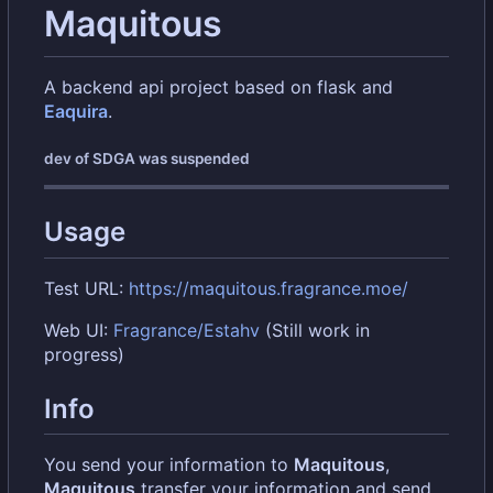
Maquitous
A backend api project based on flask and
Eaquira
.
dev of SDGA was suspended
Usage
Test URL:
https://maquitous.fragrance.moe/
Web UI:
Fragrance/Estahv
(Still work in
progress)
Info
You send your information to
Maquitous
,
Maquitous
transfer your information and send