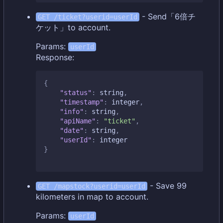
- Send「6倍チ
GET /ticket?userid=userId
ケット」to account.
Params:
userId
Response:
{
"status"
:
string
,
"timestamp"
:
integer
,
"info"
:
string
,
"apiName"
:
"ticket"
,
"date"
:
string
,
"userId"
:
integer
}
- Save 99
GET /mapstock?userid=userId
kilometers in map to account.
Params:
userId