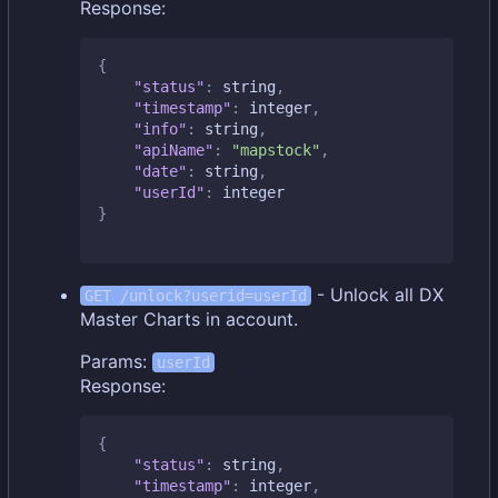
Response:
{
"status"
:
string
,
"timestamp"
:
integer
,
"info"
:
string
,
"apiName"
:
"mapstock"
,
"date"
:
string
,
"userId"
:
integer
}
- Unlock all DX
GET /unlock?userid=userId
Master Charts in account.
Params:
userId
Response:
{
"status"
:
string
,
"timestamp"
:
integer
,