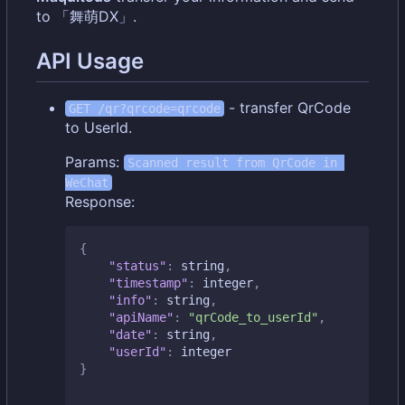
to 「舞萌DX」.
API Usage
- transfer QrCode
GET /qr?qrcode=qrcode
to UserId.
Params:
Scanned result from QrCode in 
WeChat
Response:
{
"status"
:
string
,
"timestamp"
:
integer
,
"info"
:
string
,
"apiName"
:
"qrCode_to_userId"
,
"date"
:
string
,
"userId"
:
integer
}