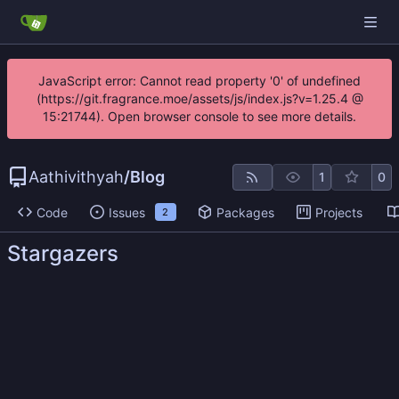
JavaScript error: Cannot read property '0' of undefined
(https://git.fragrance.moe/assets/js/index.js?v=1.25.4 @
15:21744). Open browser console to see more details.
Aathivithyah
/
Blog
1
0
Code
Issues
Packages
Projects
2
Stargazers