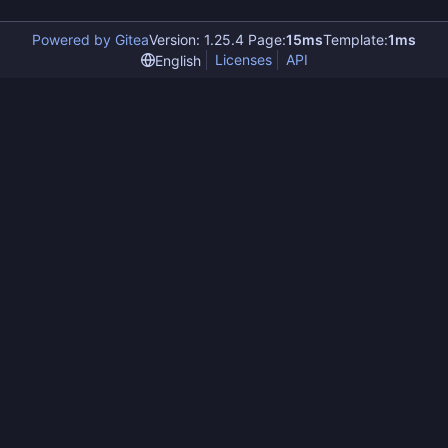
Powered by Gitea
Version: 1.25.4 Page:
15ms
Template:
1ms
Licenses
API
English