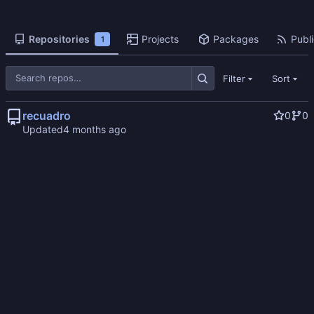
Repositories
Projects
Packages
Publi
1
Filter
Sort
recuadro
0
0
Updated