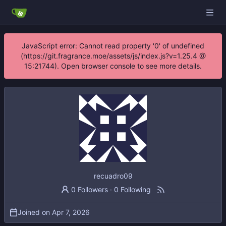
JavaScript error: Cannot read property '0' of undefined
(https://git.fragrance.moe/assets/js/index.js?v=1.25.4 @
15:21744). Open browser console to see more details.
recuadro09
0 Followers
·
0 Following
Joined on