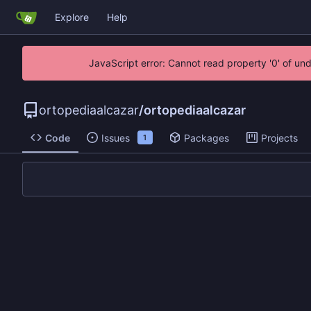
Explore
Help
JavaScript error: Cannot read property '0' of un
ortopediaalcazar
/
ortopediaalcazar
Code
Issues
Packages
Projects
1