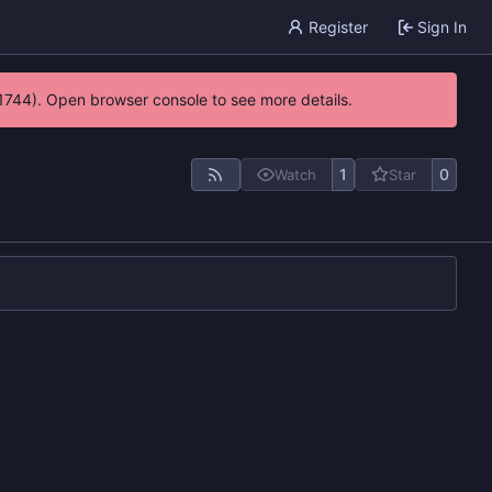
Register
Sign In
21744). Open browser console to see more details.
1
0
Watch
Star