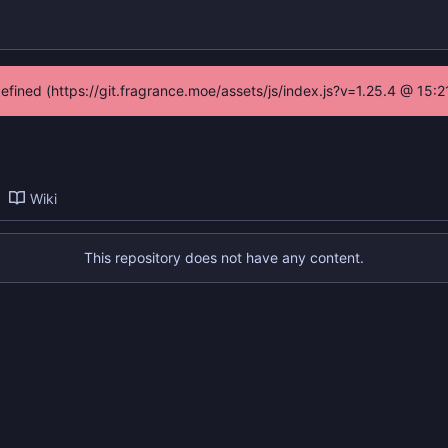
defined (https://git.fragrance.moe/assets/js/index.js?v=1.25.4 @ 15:
Wiki
This repository does not have any content.