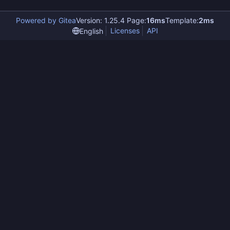
Powered by Gitea
Version: 1.25.4 Page:
16ms
Template:
2ms
Licenses
API
English