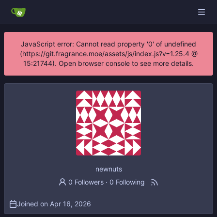
JavaScript error: Cannot read property '0' of undefined
(https://git.fragrance.moe/assets/js/index.js?v=1.25.4 @
15:21744). Open browser console to see more details.
newnuts
0 Followers
·
0 Following
Joined on