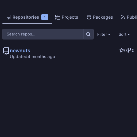
Repositories
Projects
Packages
Publi
1
Filter
Sort
newnuts
0
0
Updated