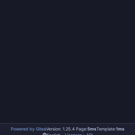
Powered by Gitea
Version: 1.25.4 Page:
5ms
Template:
1ms
Licenses
API