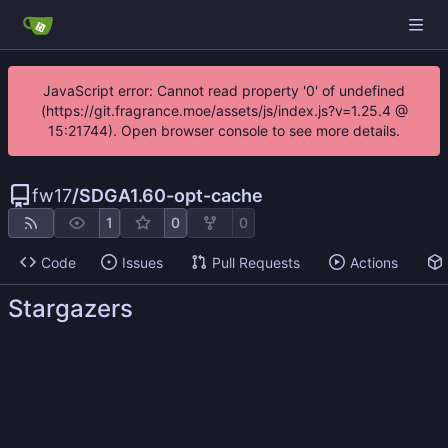
JavaScript error: Cannot read property '0' of undefined
(https://git.fragrance.moe/assets/js/index.js?v=1.25.4 @
15:21744). Open browser console to see more details.
fw17
/
SDGA1.60-opt-cache
1
0
0
Code
Issues
Pull Requests
Actions
Stargazers