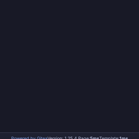
Powered by Gitea
Version: 1.25.4 Page:
5ms
Template:
1ms