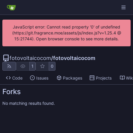
JavaScript error: Cannot read property '0' of undefined
(https://git.fragrance.moe/assets/js/index.js?v=1.25.4 @
15:21744). Open browser console to see more details.
fotovoltaicocom
/
fotovoltaicocom
1
0
Code
Issues
Packages
Projects
Wik
Forks
No matching results found.