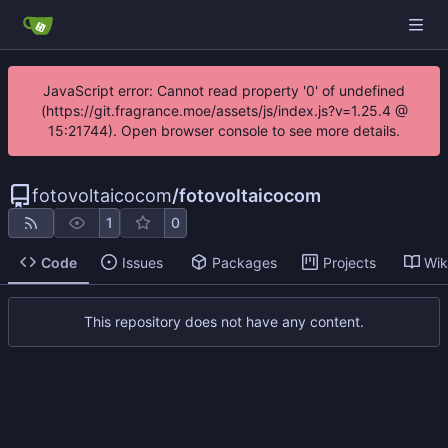
JavaScript error: Cannot read property '0' of undefined
(https://git.fragrance.moe/assets/js/index.js?v=1.25.4 @
15:21744). Open browser console to see more details.
fotovoltaicocom
/
fotovoltaicocom
1
0
Code
Issues
Packages
Projects
Wik
This repository does not have any content.