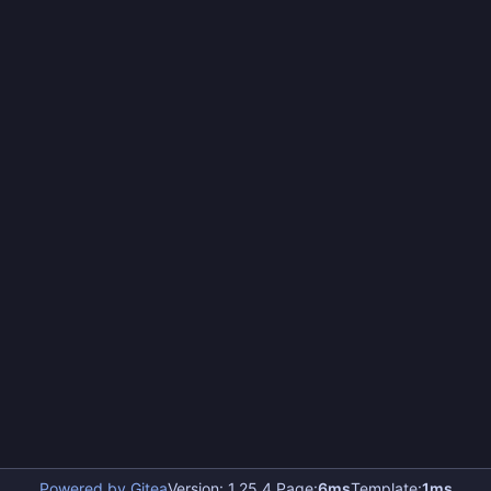
Powered by Gitea
Version: 1.25.4 Page:
6ms
Template:
1ms