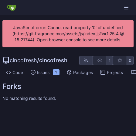
JavaScript error: Cannot read property '0' of undefined
(https://git.fragrance.moe/assets/js/index.js?v=1.25.4 @
15:21744). Open browser console to see more details.
cincofresh
/
cincofresh
1
0
Code
Issues
Packages
Projects
1
Forks
No matching results found.