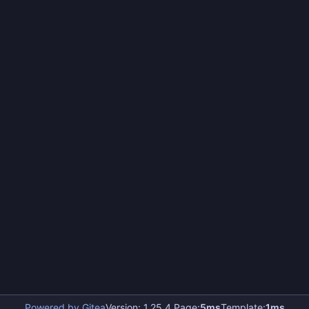
Powered by Gitea
Version: 1.25.4 Page:
5ms
Template:
1ms