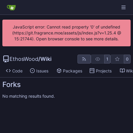
JavaScript error: Cannot read property '0' of undefined
(https://git.fragrance.moe/assets/js/index.js?v=1.25.4 @
15:21744). Open browser console to see more details.
EthosWood
/
Wiki
1
0
Code
Issues
Packages
Projects
Wik
Forks
No matching results found.